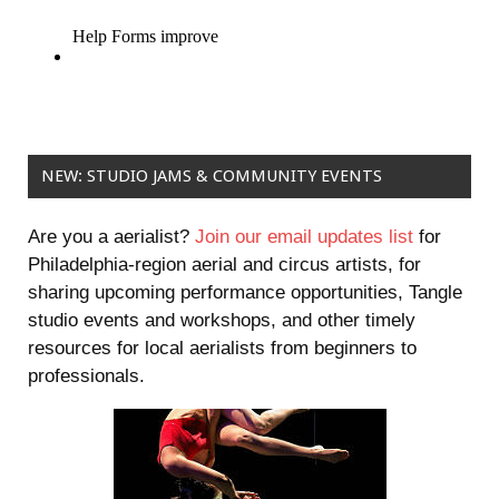
NEW: STUDIO JAMS & COMMUNITY EVENTS
Are you a aerialist?
Join our email updates list
for
Philadelphia-region aerial and circus artists, for
sharing upcoming performance opportunities, Tangle
studio events and workshops, and other timely
resources for local aerialists from beginners to
professionals.