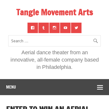
Tangle Movement Arts
Aerial dance theater from an
innovative, all-female company based
in Philadelphia.
MENU