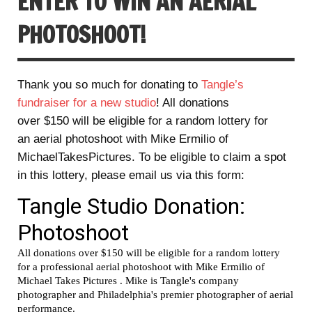
ENTER TO WIN AN AERIAL
PHOTOSHOOT!
Thank you so much for donating to
Tangle’s
fundraiser for a new studio
! All donations
over $150 will be eligible for a random lottery for
an aerial photoshoot with Mike Ermilio of
MichaelTakesPictures. To be eligible to claim a spot
in this lottery, please email us via this form: