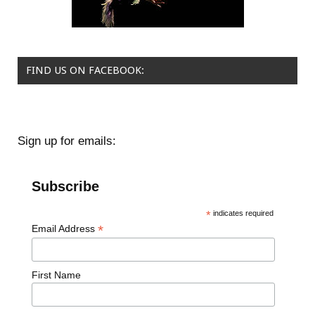
FIND US ON FACEBOOK:
Sign up for emails:
Subscribe
*
indicates required
*
Email Address
First Name