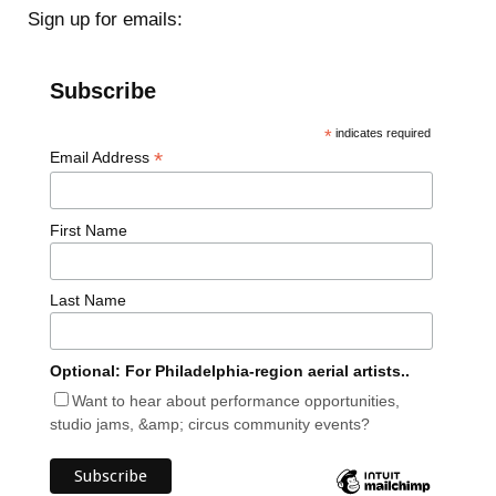
Sign up for emails:
Subscribe
*
indicates required
*
Email Address
First Name
Last Name
Optional: For Philadelphia-region aerial artists..
Want to hear about performance opportunities,
studio jams, &amp; circus community events?