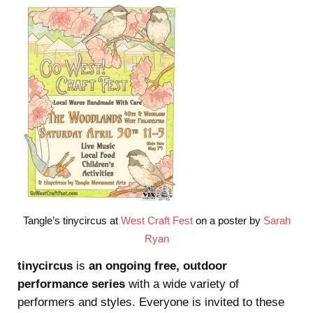
Tangle’s tinycircus at
West Craft Fest
on a poster by
Sarah
Ryan
tinycircus
is
an ongoing free, outdoor
performance series
with a wide variety of
performers and styles. Everyone is invited to these