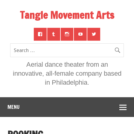
Tangle Movement Arts
Aerial dance theater from an
innovative, all-female company based
in Philadelphia.
MENU