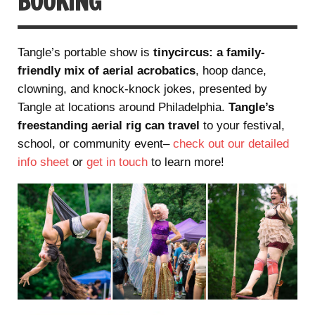
BOOKING
Tangle’s portable show is
tinycircus: a family-
friendly mix of aerial acrobatics
, hoop dance,
clowning, and knock-knock jokes, presented by
Tangle at locations around Philadelphia.
Tangle’s
freestanding aerial rig can travel
to your festival,
school, or community event–
check out our detailed
info sheet
or
get in touch
to learn more!