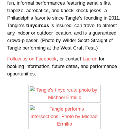
fun, informal performances featuring aerial silks,
trapeze, acrobatics, and knock-knock jokes, a
Philadelphia favorite since Tangle’s founding in 2011.
Tangle’s
tinycircus
is insured, can travel to almost
any indoor or outdoor location, and is a guaranteed
crowd-pleaser. (Photo by Wilder Scott-Straight of
Tangle performing at the West Craft Fest.)
Follow us on Facebook
, or contact
Lauren
for
booking information, future dates, and performance
opportunities.