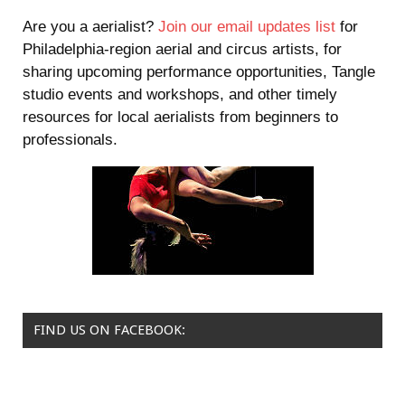
Are you a aerialist?
Join our email updates list
for
Philadelphia-region aerial and circus artists, for
sharing upcoming performance opportunities, Tangle
studio events and workshops, and other timely
resources for local aerialists from beginners to
professionals.
FIND US ON FACEBOOK: