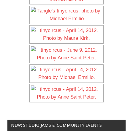
NEW: STUDIO JAMS & COMMUNITY EVENTS